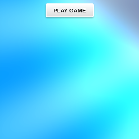
PLAY GAME