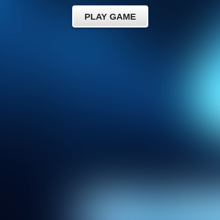
PLAY GAME