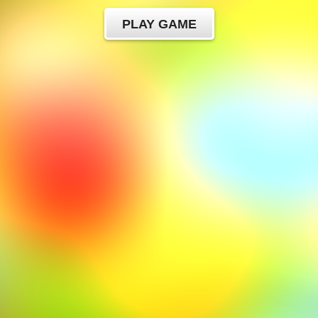
PLAY GAME