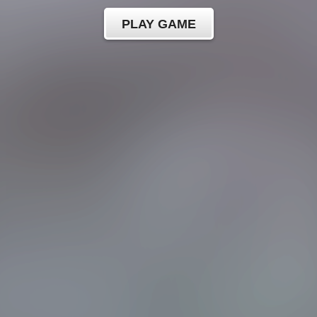
PLAY GAME