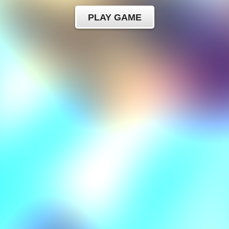
PLAY GAME