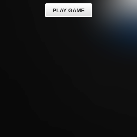
PLAY GAME