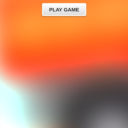
PLAY GAME