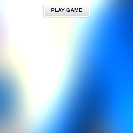
PLAY GAME