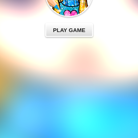
PLAY GAME