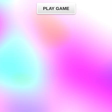
PLAY GAME