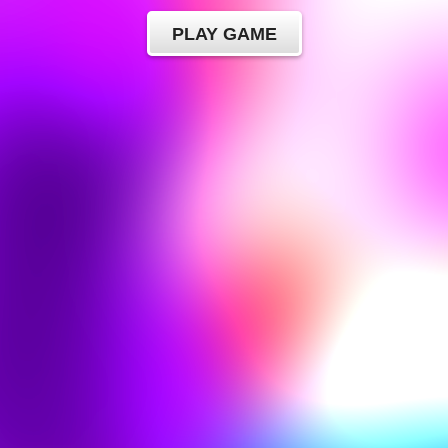
PLAY GAME