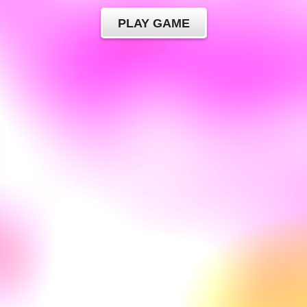
PLAY GAME