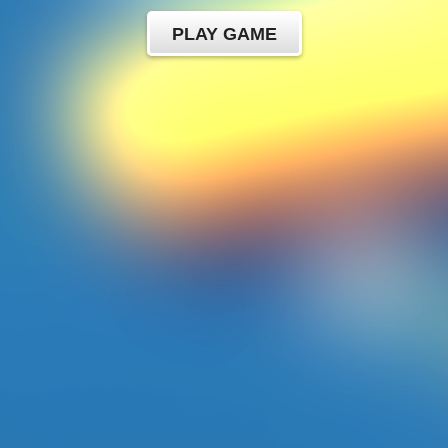
PLAY GAME