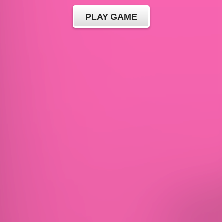
PLAY GAME