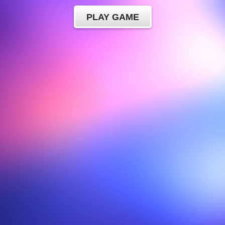
PLAY GAME