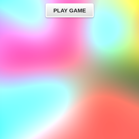
PLAY GAME