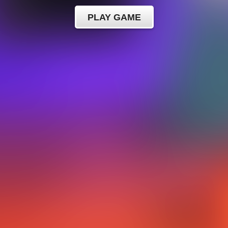
PLAY GAME