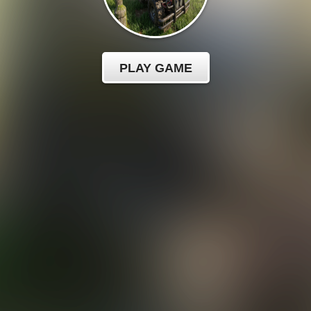
PLAY GAME