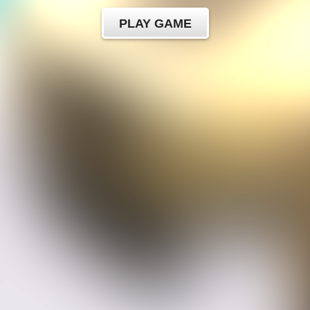
PLAY GAME