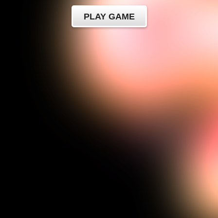
PLAY GAME