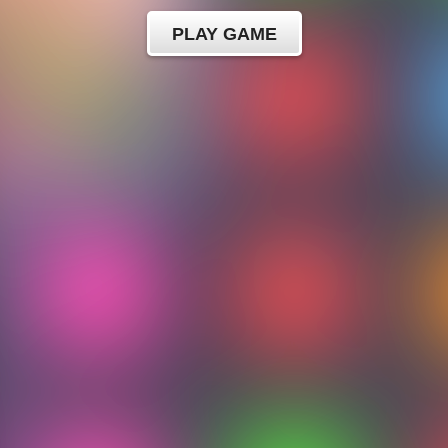
PLAY GAME