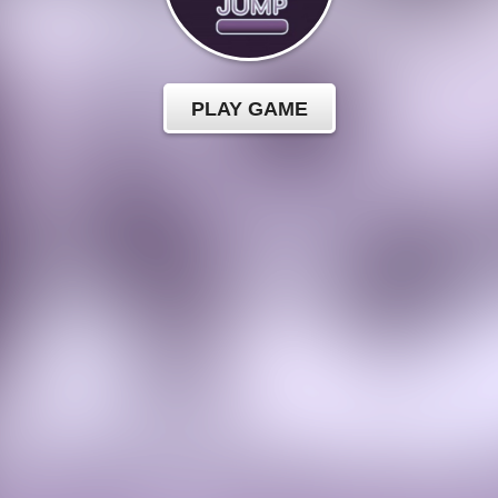
PLAY GAME