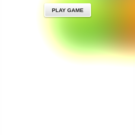
PLAY GAME