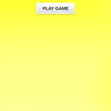
PLAY GAME