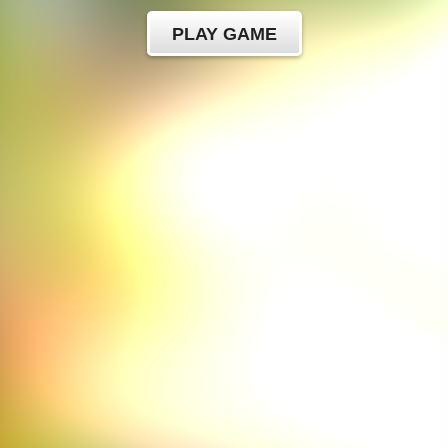
PLAY GAME