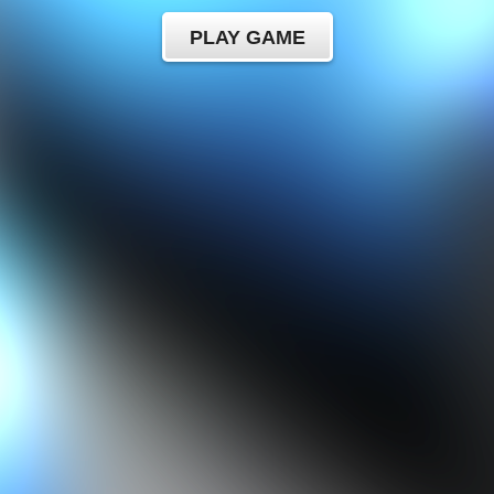
PLAY GAME