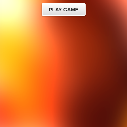
PLAY GAME