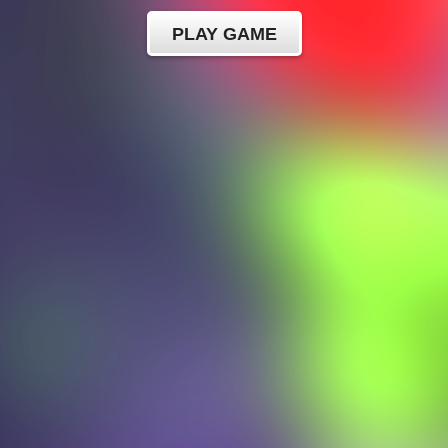
PLAY GAME