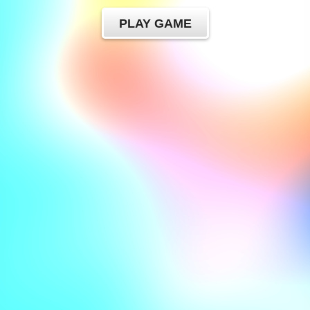
PLAY GAME