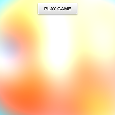
PLAY GAME