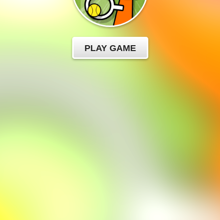
PLAY GAME