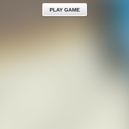
PLAY GAME