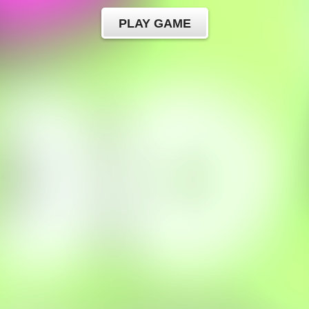
PLAY GAME