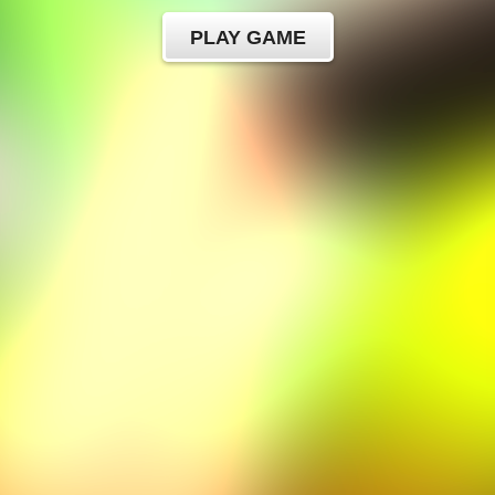
PLAY GAME