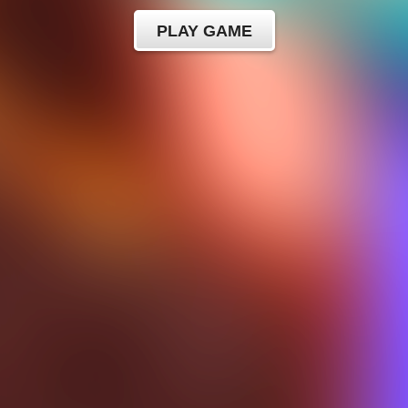
PLAY GAME