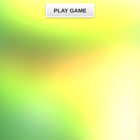
PLAY GAME