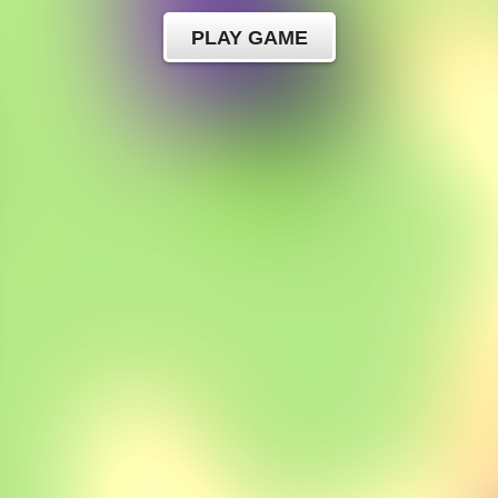
PLAY GAME