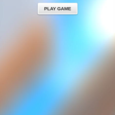
PLAY GAME