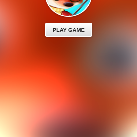
PLAY GAME