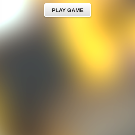
PLAY GAME