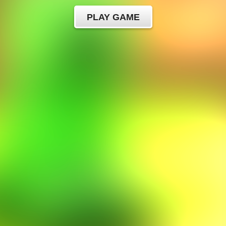
PLAY GAME