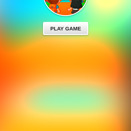
PLAY GAME