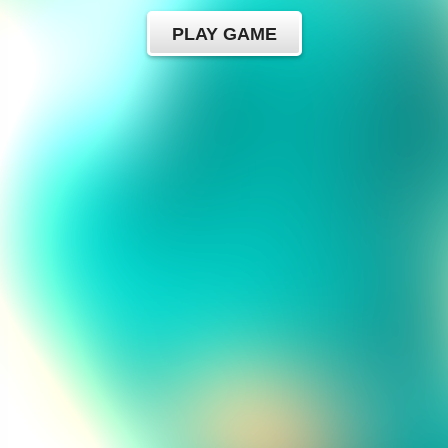
PLAY GAME