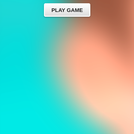
PLAY GAME