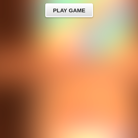
PLAY GAME