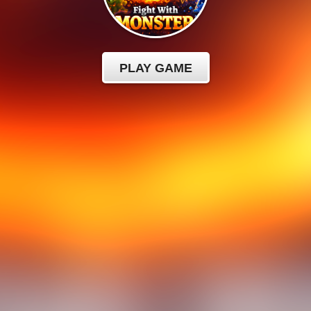
PLAY GAME