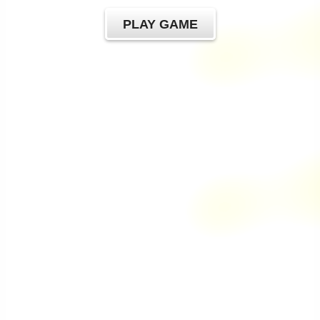
PLAY GAME