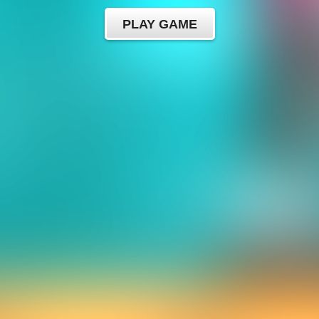
PLAY GAME