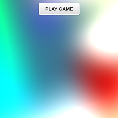
PLAY GAME