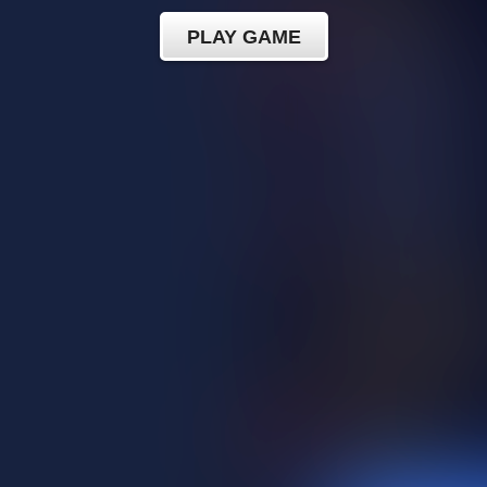
PLAY GAME